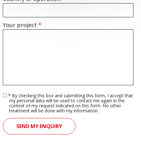
Your project
*
Accord
* By checking this box and submitting this form, I accept that
rgpd
my personal data will be used to contact me again in the
context of my request indicated on this form. No other
treatment will be done with my information.