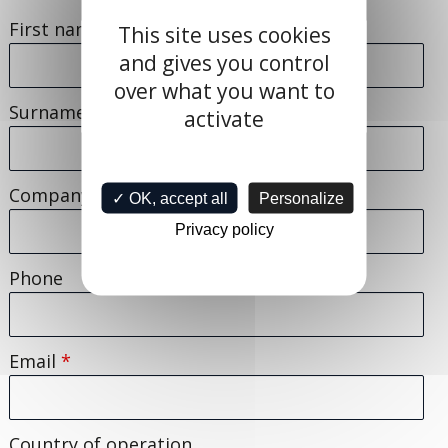
First name
*
This site uses cookies
and gives you control
over what you want to
Surname
activate
Company
*
✓ OK, accept all
Personalize
Privacy policy
Phone
Email
*
Country of operation