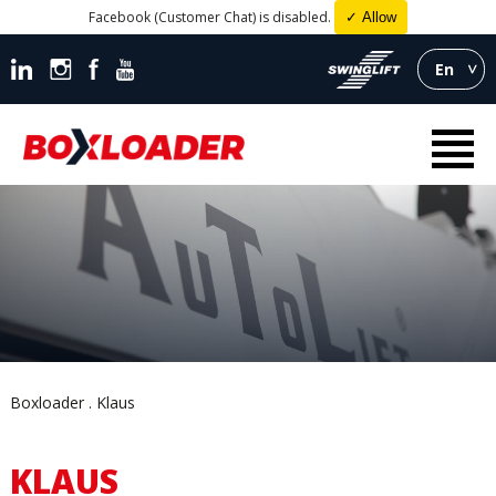
Facebook (Customer Chat) is disabled.
✓ Allow
En
Boxloader
Klaus
KLAUS