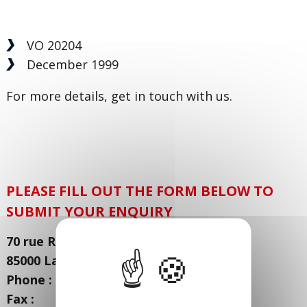
VO 20204
December 1999
For more details, get in touch with us.
PLEASE FILL OUT THE FORM BELOW TO
SUBMIT YOUR ENQUIRY
70 rue René Coty - Zone Actisud
85000 La Roche sur Yon - FRANCE
Phone : + 33 (0) 251 21 21 21
Fax : + 33 (0) 251 21 26 26