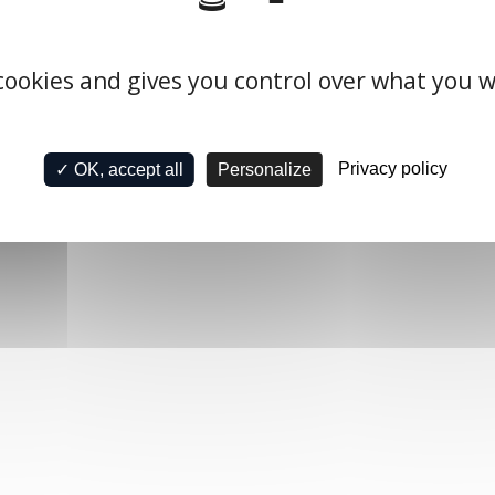
 cookies and gives you control over what you w
Privacy policy
✓ OK, accept all
Personalize