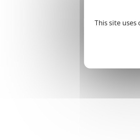
This site uses