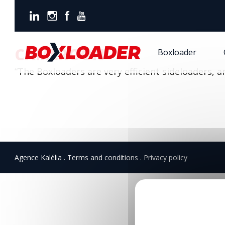
Boxloader
Cameroon
CAMEROON
Boxloader
“The Boxloaders are very efficient sideloaders, 
Agence Kalélia
Terms and conditions
Privacy policy