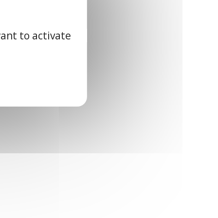
ant to activate