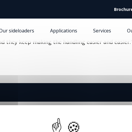
Facebook (Customer Chat) is disabled.
✓ Allow
Brochur
Our sideloaders
Applications
Services
O
and they keep making the handling easier and easier.