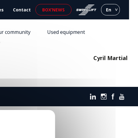
es
Contact
BOX’NEWS
En
ur community
Used equipment
”
Cyril Martial